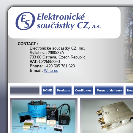
CONTACT :
Electronicke soucastky CZ, Inc.
Syllabova 2980/37A
703 00 Ostrava, Czech Republic
VAT:
CZ25852361
Phone:
+420 595 781 623
E-mail:
Write us
HOME
Products
Certificates
Terms of delivery
Ne