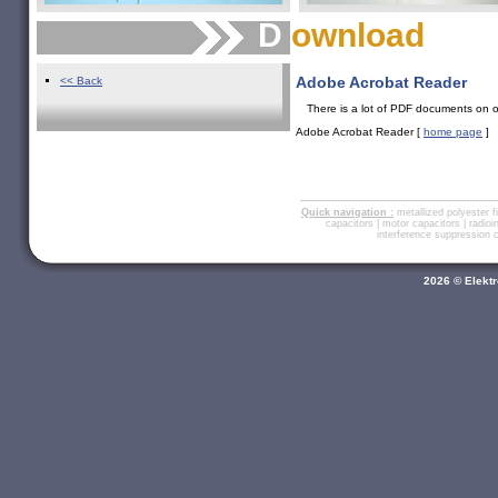
D
ownload
Adobe Acrobat
Reader
<< Back
There is a lot of PDF documents on o
Adobe Acrobat Reader [
home page
]
Quick navigation :
metallized polyester f
capacitors
|
motor capacitors
|
radio
interference suppression
2026 © Elektr