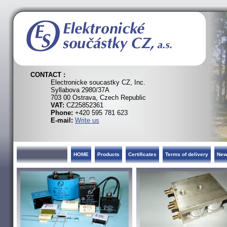
CONTACT :
Electronicke soucastky CZ, Inc.
Syllabova 2980/37A
703 00 Ostrava, Czech Republic
VAT:
CZ25852361
Phone:
+420 595 781 623
E-mail:
Write us
HOME
Products
Certificates
Terms of delivery
Ne