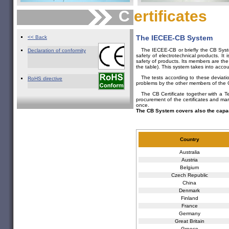
C
ertificates
The IECEE-CB System
<< Back
The IECEE-CB or briefly the CB System
Declaration of conformity
safety of electrotechnical products. It 
safety of products. Its members are the 
the table). This system takes into accou
The tests according to these deviatio
RoHS directive
problems by the other members of the
The CB Certificate together with a Te
procurement of the certificates and ma
once.
The CB System covers also the capac
Country
Australia
Austria
Belgium
Czech Republic
China
Denmark
Finland
France
Germany
Great Britain
Greece