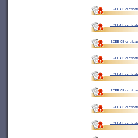
IECEE-CB certificat
IECEE-CB certificat
IECEE-CB certificat
IECEE-CB certificat
IECEE-CB certificat
IECEE-CB certificat
IECEE-CB certificat
IECEE-CB certificat