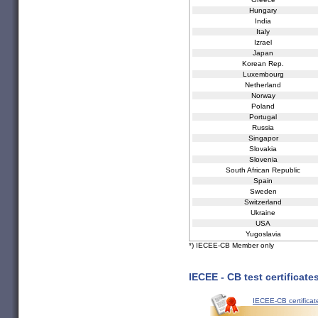
Hungary
India
Italy
Izrael
Japan
Korean Rep.
Luxembourg
Netherland
Norway
Poland
Portugal
Russia
Singapor
Slovakia
Slovenia
South African Republic
Spain
Sweden
Switzerland
Ukraine
USA
Yugoslavia
*) IECEE-CB Member only
IECEE - CB test certificate
IECEE-CB certificat