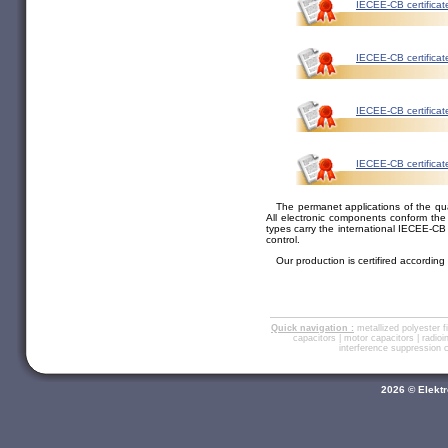
IECEE-CB certificat
IECEE-CB certificat
IECEE-CB certificat
IECEE-CB certifica
The permanet applications of the qu
All electronic components conform th
types carry the international IECEE-CB 
control.
Our production is certifired accordin
Quick navigation :
metallized polyester f
capacitors
|
motor capacitors
|
radio
interference suppression
2026 © Elektr