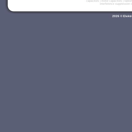
capacitors
|
motor capacitors
|
radio
interference suppression
2026 © Elektr