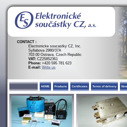
CONTACT :
Electronicke soucastky CZ, Inc.
Syllabova 2980/37A
703 00 Ostrava, Czech Republic
VAT:
CZ25852361
Phone:
+420 595 781 623
E-mail:
Write us
HOME
Products
Certificates
Terms of delivery
Ne