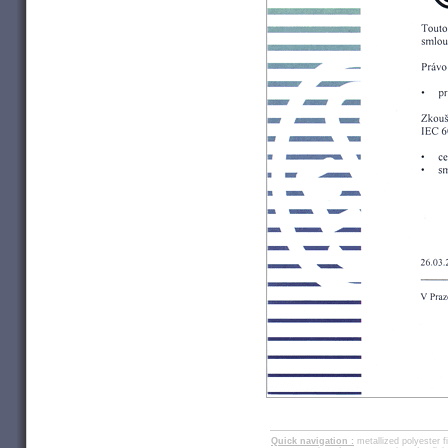
Quick navigation :
metallized polyester f