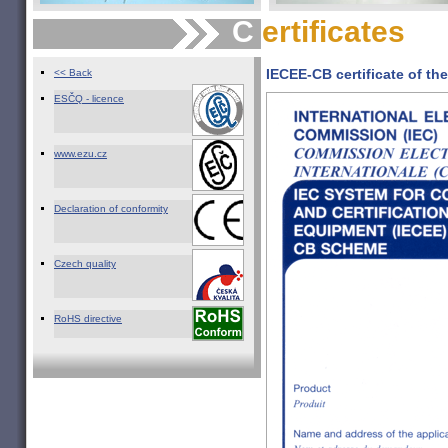
C
ertificates
IECEE-CB certificate of t
<< Back
ESČQ - licence
www.ezu.cz
Declaration of conformity
Czech quality
RoHS directive